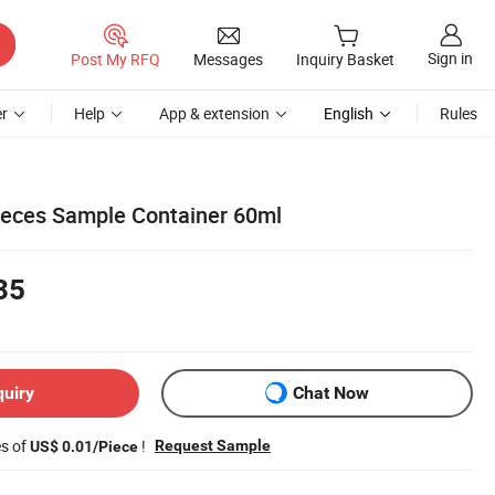
Sign in
Post My RFQ
Messages
Inquiry Basket
r
Help
App & extension
English
Rules
 Feces Sample Container 60ml
35
quiry
Chat Now
es of
!
Request Sample
US$ 0.01/Piece