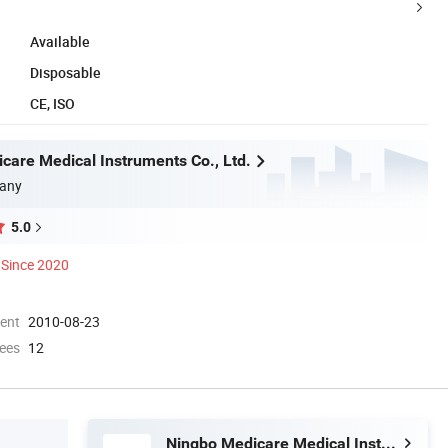
Available
Disposable
CE, ISO
care Medical Instruments Co., Ltd.
any
5.0
Since 2020
ment
2010-08-23
ees
12
Ningbo Medicare Medical Instruments Co., Ltd.