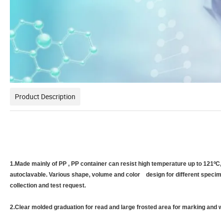
Product Description
1.Made mainly of PP , PP container can resist high temperature up to 121ºC
autoclavable. Various shape, volume and color design for different speci
collection and test request.
2.Clear molded graduation for read and large frosted area for marking and w