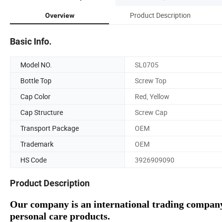
Product Description
Overview
Basic Info.
Model NO.
SL0705
Bottle Top
Screw Top
Cap Color
Red, Yellow
Cap Structure
Screw Cap
Transport Package
OEM
Trademark
OEM
HS Code
3926909090
Product Description
Our company is an international trading company
personal care products.