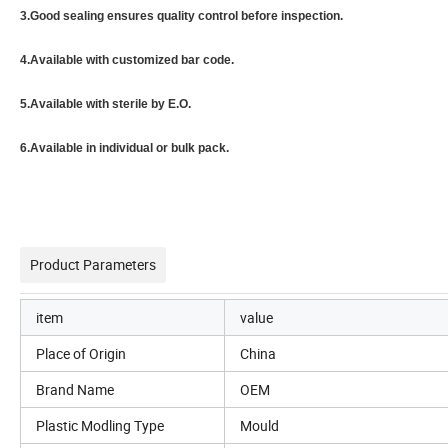
3.Good sealing ensures quality control before inspection.
4.Available with customized bar code.
5.Available with sterile by E.O.
6.Available in individual or bulk pack.
Product Parameters
item
value
Place of Origin
China
Brand Name
OEM
Plastic Modling Type
Mould