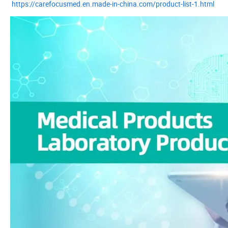
https://carefocusmed.en.made-in-china.com/product-list-1.html