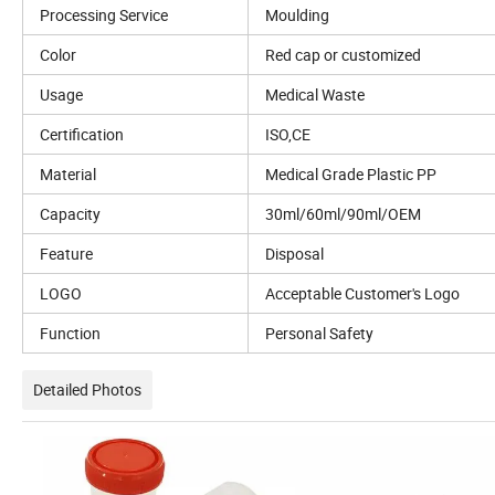
Processing Service
Moulding
Color
Red cap or customized
Usage
Medical Waste
Certification
ISO,CE
Material
Medical Grade Plastic PP
Capacity
30ml/60ml/90ml/OEM
Feature
Disposal
LOGO
Acceptable Customer's Logo
Function
Personal Safety
Detailed Photos