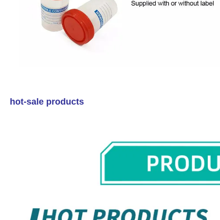
hot-sale products