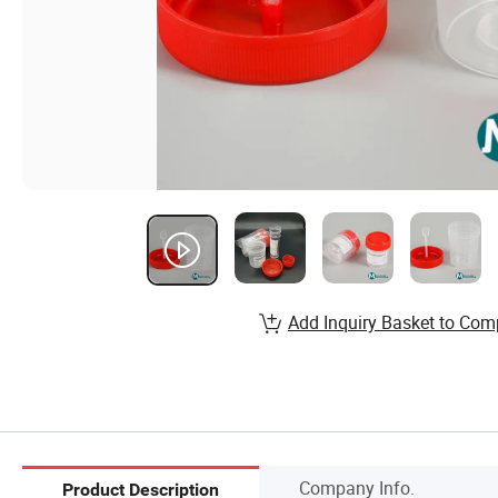
Add Inquiry Basket to Com
Company Info.
Product Description