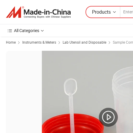
Products
All Categories
Home
Instruments & Meters
Lab Utensil and Disposable
Sample Cont