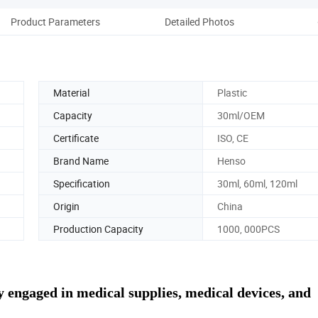
Product Parameters
Detailed Photos
Man
Material
Plastic
Capacity
30ml/OEM
Certificate
ISO, CE
Brand Name
Henso
Specification
30ml, 60ml, 120ml
Origin
China
Production Capacity
1000, 000PCS
 engaged in medical supplies, medical devices, and