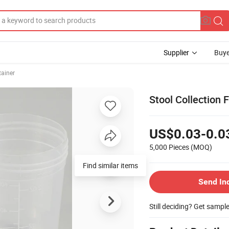
Supplier
Buye
ainer
Stool Collection
US$0.03-0.0
5,000 Pieces
(MOQ)
Find similar items
Send In
Still deciding? Get sampl