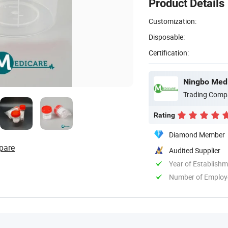
Product Details
Customization:
Disposable:
Certification:
Ningbo Medi
Trading Comp
Rating
Diamond Member
pare
Audited Supplier
Year of Establish
Number of Employ