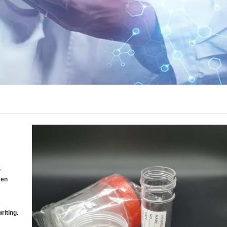
,
men
riting.