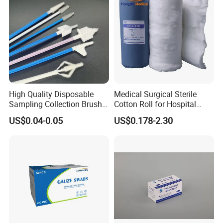
High Quality Disposable
Medical Surgical Sterile
Sampling Collection Brush
Cotton Roll for Hospital
Cervical Brush
Absorbent Cotton Wool Roll
US$0.04-0.05
US$0.178-2.30