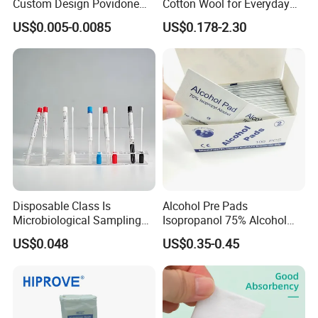
Custom Design Povidone
Cotton Wool for Everyday
Iodine Prep Pads Sterile
Patient Care Routine
US$0.005-0.0085
US$0.178-2.30
Medical Wipes
Disposable Class Is
Alcohol Pre Pads
Microbiological Sampling
Isopropanol 75% Alcohol
Transport Swabs for Sale
Hand Sanitizer Wipes
US$0.048
US$0.35-0.45