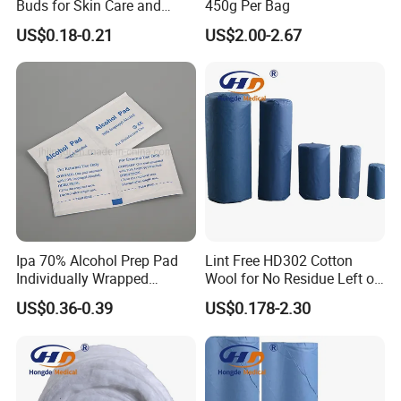
Buds for Skin Care and
450g Per Bag
We offer high quality products which China has
Hygiene
US$0.18-0.21
US$2.00-2.67
been exporting all over the world. A large number
of products have been approved ISO, CE, TUV
and FDA certificate. Our major customers come
from USA, Europe, Middle East and Southeast
Asia and so on. It is our pleasure to introduce to
you various medical equipments and ...
Ipa 70% Alcohol Prep Pad
Lint Free HD302 Cotton
Packaging & Shipping
Individually Wrapped
Wool for No Residue Left on
Alcohol Swads
Cleaning Area
US$0.36-0.39
US$0.178-2.30