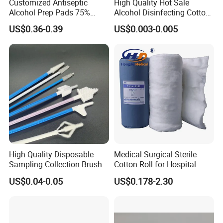
Customized Antiseptic
High Quality Hot Sale
Alcohol Prep Pads 75%
Alcohol Disinfecting Cotton
Isopropyl Ethyl Prep Pads
Pads for Nail Art
US$0.36-0.39
US$0.003-0.005
High Quality Disposable
Medical Surgical Sterile
Sampling Collection Brush
Cotton Roll for Hospital
Cervical Brush
Absorbent Cotton Wool Roll
US$0.04-0.05
US$0.178-2.30