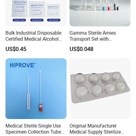
Bulk Industrial Disposable
Gamma Sterile Amies
Certified Medical Alcohol
Transport Set with
Manufacturing shop
Prep Pads
Snappable Viscose Swab
US$0.45
US$0.048
and PP Tube
Medical Sterile Single Use
Original Manufacturer
Specimen Collection Tube
Medical Supply Sterilize