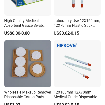
High Quality Medical
Laboratory Use 12X160mm,
Absorbent Gauze Swab
12X78mm Plastic Stick
10*10cm, 16ply, 26*18mesh
Wooden Stick with Medium
US$0.30-0.80
US$0.02-0.15
with CE&ISO13485
Amies, Stuart, Cary Blair;
Without Medium Transport
Swab
Wholesale Makeup Remover
12X160mm 12X78mm
Disposable Cotton Pads
Medical Grade Disposable
with OEM Design
Sterile Plastic Stick with
US$1.92
US$0.02-0.15