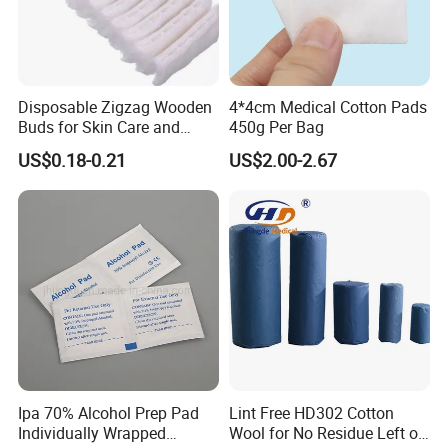
Disposable Zigzag Wooden
4*4cm Medical Cotton Pads
Buds for Skin Care and
450g Per Bag
Hygiene
US$0.18-0.21
US$2.00-2.67
Ipa 70% Alcohol Prep Pad
Lint Free HD302 Cotton
Individually Wrapped
Wool for No Residue Left on