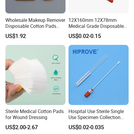
Wholesale Makeup Remover
12X160mm 12X78mm
Disposable Cotton Pads
Medical Grade Disposable
with OEM Design
Sterile Plastic Stick with
US$1.92
US$0.02-0.15
Amies Stuart, Cary Blair
Medium Wooden Stick
Transport Swab
Sterile Medical Cotton Pads
Hospital Use Sterile Single
for Wound Dressing
Use Specimen Collection
Tube Amies Stuart Cary
US$2.00-2.67
US$0.02-0.035
Blair Medium Plastic or