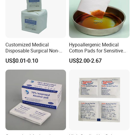
Customized Medical
Hypoallergenic Medical
Disposable Surgical Non-
Cotton Pads for Sensitive
Sterile 7.5*7.5cm 10*10cm
Skin Care
US$0.01-0.10
US$2.00-2.67
15*15cm White Non-Woven
Swab