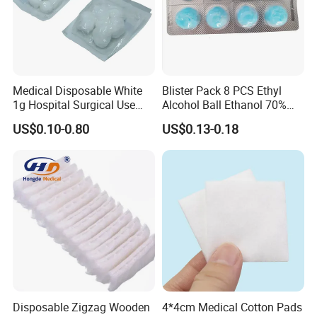
Company Profile
Medical Disposable White
Blister Pack 8 PCS Ethyl
1g Hospital Surgical Use
Alcohol Ball Ethanol 70%
Sterile Absorbent Cotton
Alcohol Cotton Ball
US$0.10-0.80
US$0.13-0.18
Ball
Disposable Zigzag Wooden
4*4cm Medical Cotton Pads