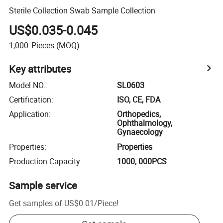
Sterile Collection Swab Sample Collection
US$0.035-0.045
1,000
Pieces
(MOQ)
Key attributes
Model NO.
:
SL0603
Certification
:
ISO, CE, FDA
Application
:
Orthopedics,
Ophthalmology,
Gynaecology
Properties
:
Properties
Production Capacity
:
1000, 000PCS
Sample service
Get samples of
US$0.01
/
Piece
!