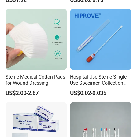
Amies Stuart, Cary Blair
Medium Wooden Stick
Transport Swab
Sterile Medical Cotton Pads
Hospital Use Sterile Single
for Wound Dressing
Use Specimen Collection
Tube Amies Stuart Cary
US$2.00-2.67
US$0.02-0.035
Blair Medium Plastic or
Wooden Shaft Transport
Swab