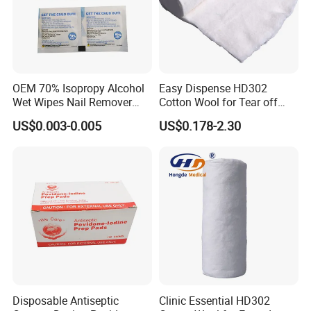
OEM 70% Isopropy Alcohol
Easy Dispense HD302
Wet Wipes Nail Remover
Cotton Wool for Tear off
Prep Pad
Needed Piece Quickly
US$0.003-0.005
US$0.178-2.30
Disposable Antiseptic
Clinic Essential HD302