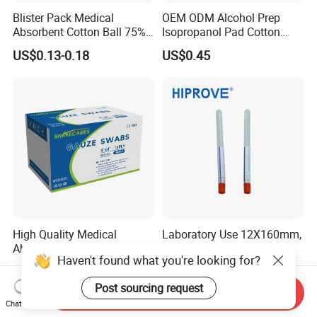
Blister Pack Medical
OEM ODM Alcohol Prep
Absorbent Cotton Ball 75%
Isopropanol Pad Cotton
Ethanol Sterilize Alcohol
Swab
US$0.13-0.18
US$0.45
Cotton Ball
High Quality Medical
Laboratory Use 12X160mm,
Absorbent Gauze Swab
12X78mm Plastic Stick
Haven't found what you're looking for?
10*10cm, 16ply, 26*18mesh
Wooden Stick with Medium
US$0.30-0.80
US$0.02-0.15
with CE&ISO13485
Amies, Stuart, Cary Blair;
Post sourcing request
Without Medium Transport
Send Inquiry
Swab
Chat Now