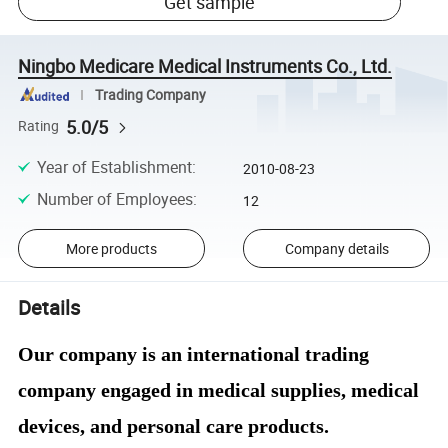
Get sample
Ningbo Medicare Medical Instruments Co., Ltd.
Trading Company
5.0/5
Rating
Year of Establishment
:
2010-08-23
Number of Employees
:
12
More products
Company details
Details
Our company is an international trading
company engaged in medical supplies, medical
devices, and personal care products.