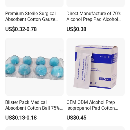
Premium Sterile Surgical
Direct Manufacture of 70%
Absorbent Cotton Gauze
Alcohol Prep Pad Alcohol
Swabs for Medical Use
Swab Vaccination
US$0.32-0.78
US$0.38
Accessories
Blister Pack Medical
OEM ODM Alcohol Prep
Absorbent Cotton Ball 75%
Isopropanol Pad Cotton
Ethanol Sterilize Alcohol
Swab
US$0.13-0.18
US$0.45
Cotton Ball