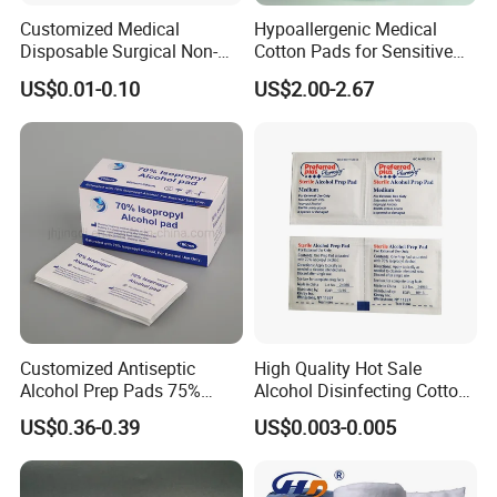
Customized Medical
Hypoallergenic Medical
Disposable Surgical Non-
Cotton Pads for Sensitive
Sterile 7.5*7.5cm 10*10cm
Skin Care
US$0.01-0.10
US$2.00-2.67
15*15cm White Non-Woven
Swab
Customized Antiseptic
High Quality Hot Sale
Alcohol Prep Pads 75%
Alcohol Disinfecting Cotton
Isopropyl Ethyl Prep Pads
Pads for Nail Art
US$0.36-0.39
US$0.003-0.005