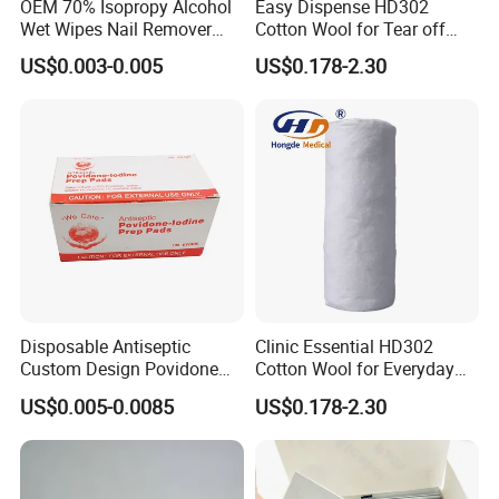
OEM 70% Isopropy Alcohol
Easy Dispense HD302
products.
Wet Wipes Nail Remover
Cotton Wool for Tear off
Prep Pad
Needed Piece Quickly
US$0.003-0.005
US$0.178-2.30
B):What is the payment method?
--------We recommend using Alibaba to pay, and support
T/T, Western Union ,Paypal, LC at sight and other
payment methods.
C):
What are your advantages?
--------BAI SHUN Group is a high-tech enterprise
dedicated to the development and production of medical
devices and disposable consumables. Our factory was
Disposable Antiseptic
Clinic Essential HD302
founded in 2010 . Products have passed ISO and CE
Custom Design Povidone
Cotton Wool for Everyday
certification.
Iodine Prep Pads Sterile
Patient Care Routine
US$0.005-0.0085
US$0.178-2.30
Medical Wipes
D): Can we print my own logo?
--------Yes. of course. OEM services are available.