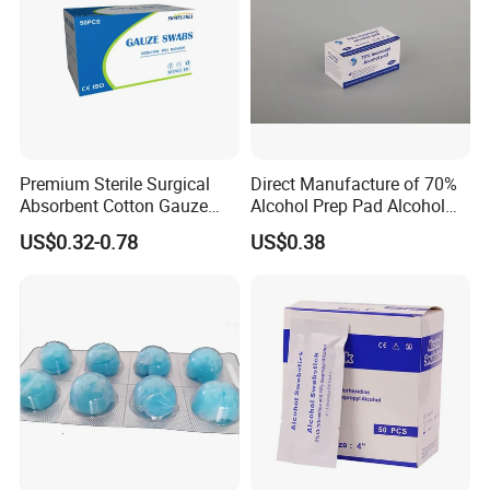
Premium Sterile Surgical
Direct Manufacture of 70%
Absorbent Cotton Gauze
Alcohol Prep Pad Alcohol
Swabs for Medical Use
Swab Vaccination
US$0.32-0.78
US$0.38
Accessories