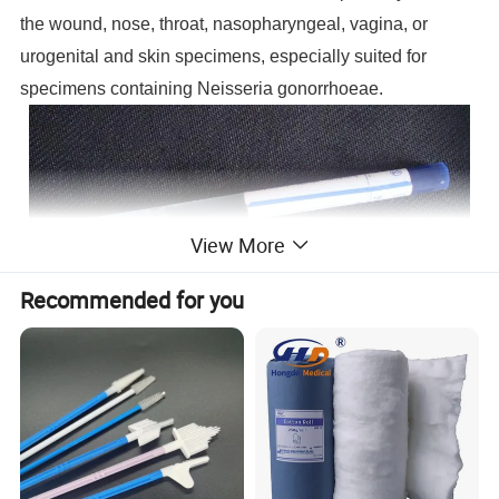
the wound, nose, throat, nasopharyngeal, vagina, or
urogenital and skin specimens, especially suited for
specimens containing Neisseria gonorrhoeae.
View More
Recommended for you
Product Parameters