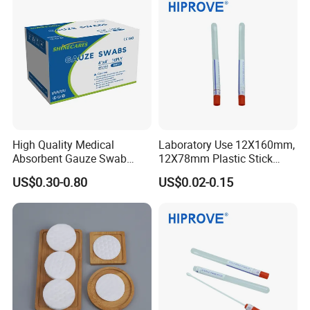
High Quality Medical
Laboratory Use 12X160mm,
Absorbent Gauze Swab
12X78mm Plastic Stick
10*10cm, 16ply, 26*18mesh
Wooden Stick with Medium
US$0.30-0.80
US$0.02-0.15
with CE&ISO13485
Amies, Stuart, Cary Blair;
Without Medium Transport
Swab