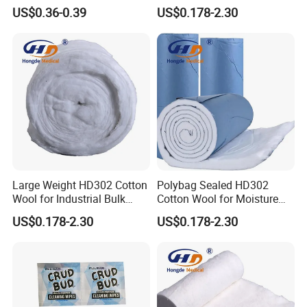
Alcohol Swads
Cleaning Area
US$0.36-0.39
US$0.178-2.30
Large Weight HD302 Cotton
Polybag Sealed HD302
Wool for Industrial Bulk
Cotton Wool for Moisture
Conversion
Protection Before Use
US$0.178-2.30
US$0.178-2.30