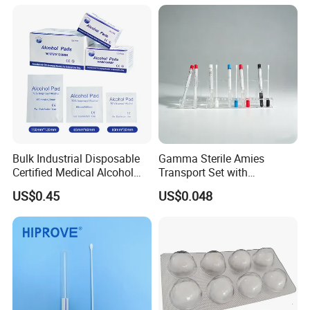
Wooden Shaft Transport
Swab
Bulk Industrial Disposable
Gamma Sterile Amies
Certified Medical Alcohol
Transport Set with
Prep Pads
Snappable Viscose Swab
US$0.45
US$0.048
and PP Tube