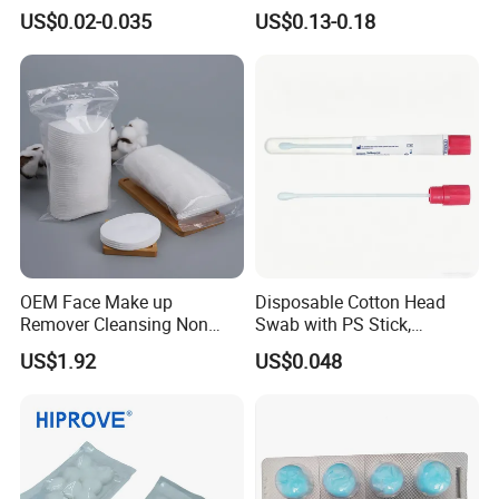
Amies Stuart Cary Blair
70% Alcohol Cotton Ball
US$0.02-0.035
US$0.13-0.18
Medium Plastic or Wooden
with Blister Pack
Shaft Transport Swab
Certifications
OEM Face Make up
Disposable Cotton Head
Remover Cleansing Non
Swab with PS Stick,
Woven Cotton Pad
Individual Peel Pack
US$1.92
US$0.048