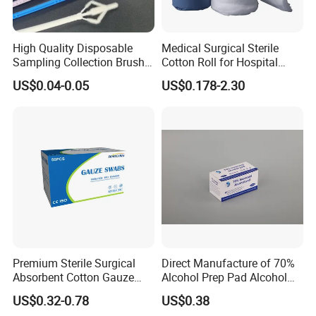
Specification:
High Quality Disposable
Medical Surgical Sterile
Description
Sterile Transport Swab with Media Amies with Charcoal
Sampling Collection Brush
Cotton Roll for Hospital
Tip Material
Flocking/Rayon/Polyester
Cervical Brush
Absorbent Cotton Wool Roll
US$0.04-0.05
US$0.178-2.30
Stick Material
ABS plastic/ PP plastic/ PS plastic/Wooden
Handle diameter
1.8-2.5mm
Total length
15cm
Sterilization
by Gamma
Break Point
3 cm/ 8 cm/ 8.5 cm or customized
Packing
Sterilization packaging,Individual in Paper peeled pouch ,100pcs per bag ,5000pcs per carton
Carton Size
60*38*32cm
N.W./G.W.
8kgs/9kgs
Usage
Medical using, hospital using, home nursing,etc
Premium Sterile Surgical
Direct Manufacture of 70%
Detailed Photos
Absorbent Cotton Gauze
Alcohol Prep Pad Alcohol
Swabs for Medical Use
Swab Vaccination
US$0.32-0.78
US$0.38
Accessories