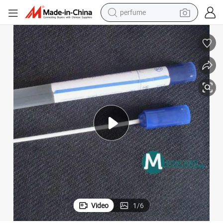
perfume
container house
crawler excavator
tshirt
dirt bike
wheel loader
man watch
living room sofa
Video
1
/
6