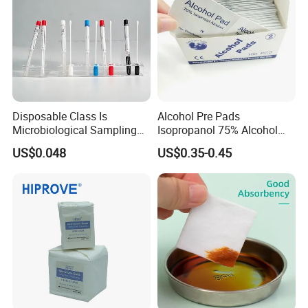
E): What is the normal lead-time?
--------5-10 days after receiving payment if in stock . bulk
order 30-40 days for regular orders.
Disposable Class Is
Alcohol Pre Pads
Microbiological Sampling
Isopropanol 75% Alcohol
Transport Swabs for Sale
Hand Sanitizer Wipes
US$0.048
US$0.35-0.45