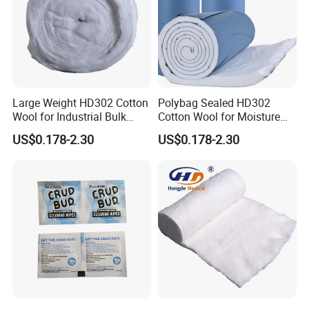
Large Weight HD302 Cotton
Polybag Sealed HD302
Wool for Industrial Bulk
Cotton Wool for Moisture
Conversion
Protection Before Use
US$0.178-2.30
US$0.178-2.30
FAQ
A): Can we get samples?
--------Yes, you can get samples for free.but you have to
afford freight .Samples will be sent within 3-5 days for
regular