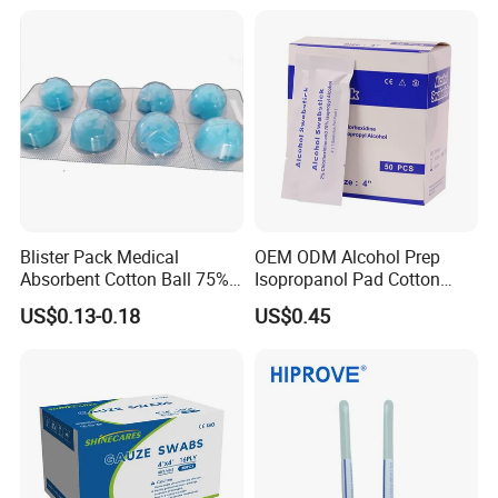
Blister Pack Medical
OEM ODM Alcohol Prep
Absorbent Cotton Ball 75%
Isopropanol Pad Cotton
Ethanol Sterilize Alcohol
Swab
US$0.13-0.18
US$0.45
Cotton Ball
hot-sale products