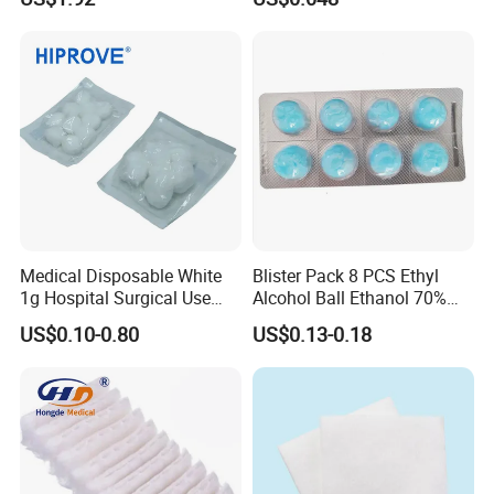
Medical Disposable White
Blister Pack 8 PCS Ethyl
1g Hospital Surgical Use
Alcohol Ball Ethanol 70%
Sterile Absorbent Cotton
Alcohol Cotton Ball
US$0.10-0.80
US$0.13-0.18
Ball