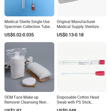
Medical Sterile Single Use
Original Manufacturer
Specimen Collection Tube
Medical Supply Sterilize
Amies Stuart Cary Blair
70% Alcohol Cotton Ball
US$0.02-0.035
US$0.13-0.18
Medium Plastic or Wooden
with Blister Pack
Shaft Transport Swab
OEM Face Make up
Disposable Cotton Head
Remover Cleansing Non
Swab with PS Stick,
Woven Cotton Pad
Individual Peel Pack
US$1.92
US$0.048