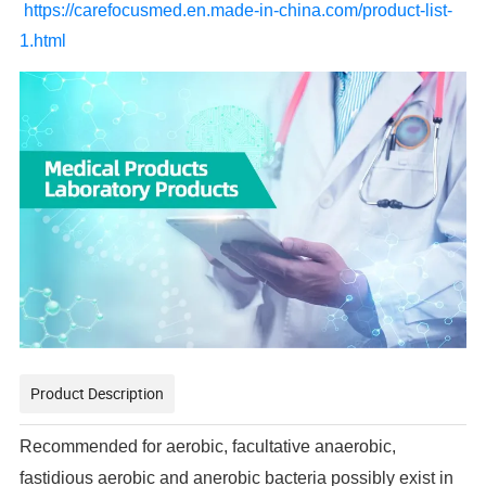
https://carefocusmed.en.made-in-china.com/product-list-
1.html
Product Description
Recommended for aerobic, facultative anaerobic,
fastidious aerobic and anerobic bacteria possibly exist in