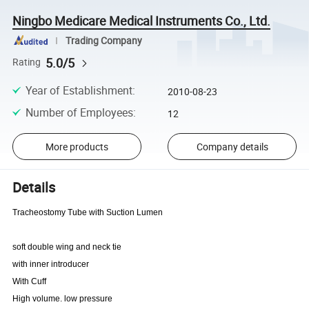
Ningbo Medicare Medical Instruments Co., Ltd.
Trading Company
5.0/5
Rating
Year of Establishment
:
2010-08-23
Number of Employees
:
12
More products
Company details
Details
Tracheostomy Tube with Suction Lumen
soft double wing and neck tie
with inner introducer
With Cuff
High volume. low pressure