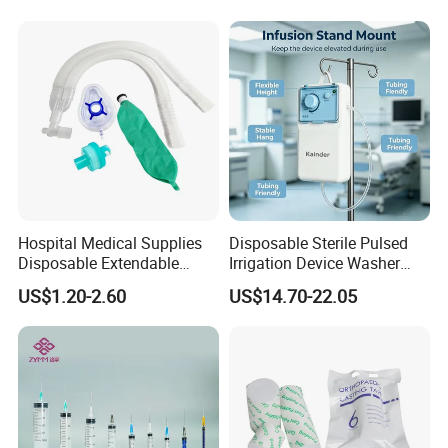
Manufacturer China
Hospital Medical Supplies
Disposable Sterile Pulsed
Disposable Extendable
Irrigation Device Washer
Anesthesia Circuit with Save
Surgical Wound Restorer
US$1.20-2.60
US$14.70-22.05
Storage Space
Medical Instrument