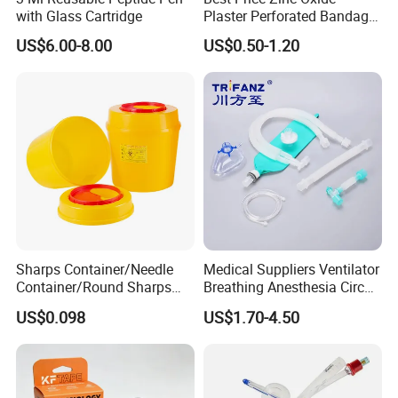
with Glass Cartridge
Plaster Perforated Bandage
Medical Tape with GMP CE
US$6.00-8.00
US$0.50-1.20
Sharps Container/Needle
Medical Suppliers Ventilator
Container/Round Sharps
Breathing Anesthesia Circuit
Container
CE Mdr, FDA ISO
US$0.098
US$1.70-4.50