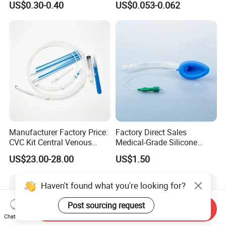
US$0.30-0.40
US$0.053-0.062
CE SGS ISO From
Manufacturer for Hospital
Use
Manufacturer Factory Price:
Factory Direct Sales
CVC Kit Central Venous
Medical-Grade Silicone
Catheter Kit China
Airway Laryngeal Mask for
US$23.00-28.00
US$1.50
Anesthesia
Haven't found what you're looking for?
Post sourcing request
Send Inquiry
Chat Now