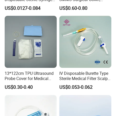
Luer Lock or Luer Slip with
Hospital Surgeon Gowns
US$0.0127-0.084
US$0.60-0.80
CE ISO Approved
13*122cm TPU Ultrasound
IV Disposable Burette Type
Probe Cover for Medical
Sterile Medical Filter Scalp
Imaging
Vein Set Infusion Set with
US$0.30-0.40
US$0.053-0.062
CE SGS ISO From
Manufacturer for Hospital
Use