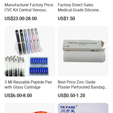
Manufacturer Factory Price:
Factory Direct Sales
CVC Kit Central Venous
Medical-Grade Silicone
Catheter Kit China
Airway Laryngeal Mask for
US$23.00-28.00
US$1.50
Anesthesia
3 Ml Reusable Peptide Pen
Best Price Zinc Oxide
with Glass Cartridge
Plaster Perforated Bandage
Medical Tape with GMP CE
US$6.00-8.00
US$0.50-1.20