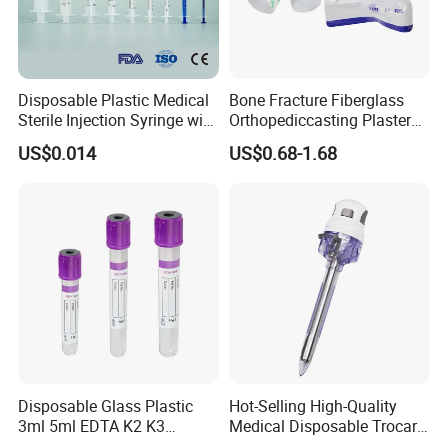
Disposable Plastic Medical
Bone Fracture Fiberglass
Sterile Injection Syringe with
Orthopediccasting Plaster
3 Part 1ml-150ml Luer
Tape for Arm and Leg
US$0.014
US$0.68-1.68
Slip/Luer Lock for Single
Waterproof Tape
Use for Vaccine Injection
with CE FDA 510K SGS ISO
Disposable Glass Plastic
Hot-Selling High-Quality
3ml 5ml EDTA K2 K3
Medical Disposable Trocar
Vacuum Blood Collection
for Endo Use