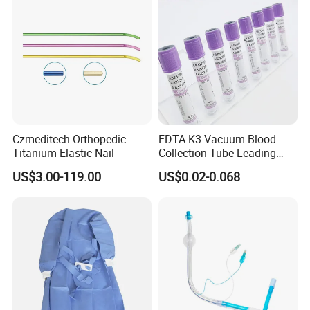
Czmeditech Orthopedic
EDTA K3 Vacuum Blood
Titanium Elastic Nail
Collection Tube Leading
Manufacturer
US$3.00-119.00
US$0.02-0.068