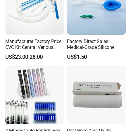
Manufacturer Factory Price:
Factory Direct Sales
CVC Kit Central Venous
Medical-Grade Silicone
Catheter Kit China
Airway Laryngeal Mask for
US$23.00-28.00
US$1.50
Anesthesia
3 Ml Reusable Peptide Pen
Best Price Zinc Oxide