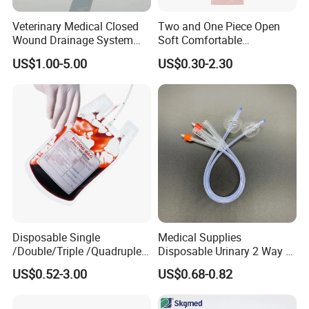
Veterinary Medical Closed
Two and One Piece Open
Wound Drainage System
Soft Comfortable
Silicone Fluted Drain
Convenient High Quality
US$1.00-5.00
US$0.30-2.30
Medical Ostomy Bag
Colostomy
Disposable Single
Medical Supplies
/Double/Triple /Quadruple
Disposable Urinary 2 Way 3
Blood Transfusion Bag
Way Male Female Urethral
US$0.52-3.00
US$0.68-0.82
Blood Bag Cpd 450ml
Silicone Foley Catheter with
Balloon 5ml - 50ml Catheter
Safety