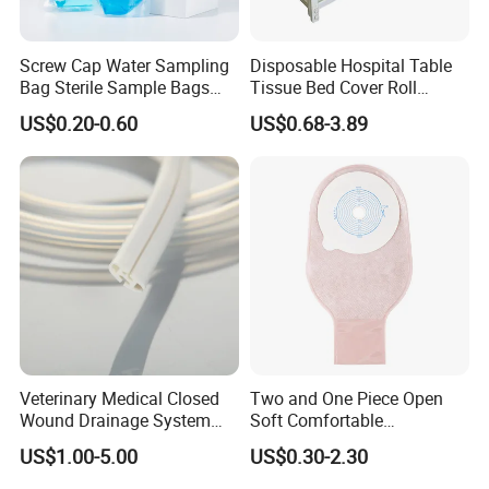
Screw Cap Water Sampling
Disposable Hospital Table
Bag Sterile Sample Bags
Tissue Bed Cover Roll
500ml PE Composite
Smooth Paper Medical Bed
US$0.20-0.60
US$0.68-3.89
Sampling Bag with Sodium
Sheet Couch Exam Table
Thiosulfate Environmental
Paper Rolls
Inspection Sampling Bag
Veterinary Medical Closed
Two and One Piece Open
Wound Drainage System
Soft Comfortable
Silicone Fluted Drain
Convenient High Quality
US$1.00-5.00
US$0.30-2.30
Medical Ostomy Bag
Colostomy