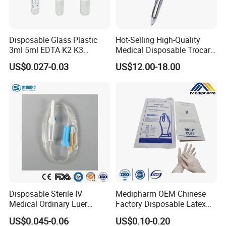
Disposable Glass Plastic
Hot-Selling High-Quality
3ml 5ml EDTA K2 K3
Medical Disposable Trocar
Vacuum Blood Collection
for Endo Use
US$0.027-0.03
US$12.00-18.00
Tube
Disposable Sterile IV
Medipharm OEM Chinese
Medical Ordinary Luer
Factory Disposable Latex
Slip/Lock Infusion Set with
Surgical Glove Medical
US$0.045-0.06
US$0.10-0.20
Needle CE, ISO with Filter
Surgical Gloves