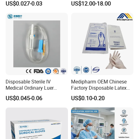
US$0.027-0.03
US$12.00-18.00
Tube
Disposable Sterile IV
Medipharm OEM Chinese
Medical Ordinary Luer
Factory Disposable Latex
Slip/Lock Infusion Set with
Surgical Glove Medical
US$0.045-0.06
US$0.10-0.20
Needle CE, ISO with Filter
Surgical Gloves
Intravenous Drip Chamber
Manufacturer with CE
Type
Certificate Medical Supplies