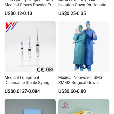
Medical Gloves Powder-Free
Isolation Gown for Hospital
or Powdered with
& Lab Use, Waterproof
US$0.12-0.13
US$0.25-0.35
CE&ISO13485
Nonwoven, OEM Supply
Medical Equipment
Medical Nonwoven SMS
Disposable Sterile Syringe
SMMS Surgical Gown,
Luer Lock or Luer Slip with
Hospital Surgeon Gowns
US$0.0127-0.084
US$0.60-0.80
CE ISO Approved