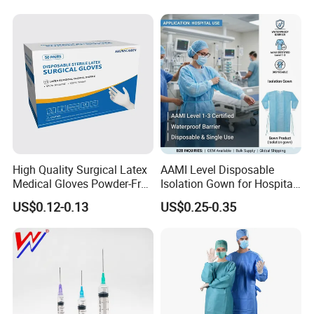
Intravenous Drip Chamber
Manufacturer with CE
Type
Certificate Medical Supplies
High Quality Surgical Latex
AAMI Level Disposable
Medical Gloves Powder-Free
Isolation Gown for Hospital
or Powdered with
& Lab Use, Waterproof
US$0.12-0.13
US$0.25-0.35
CE&ISO13485
Nonwoven, OEM Supply