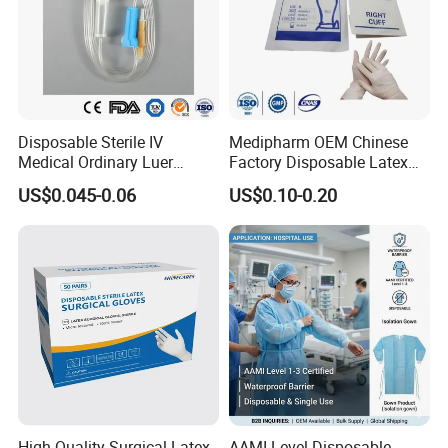
Disposable Sterile IV
Medipharm OEM Chinese
Medical Ordinary Luer
Factory Disposable Latex
Slip/Lock Infusion Set with
Surgical Glove Medical
US$0.045-0.06
US$0.10-0.20
Needle CE, ISO with Filter
Surgical Gloves
Intravenous Drip Chamber
Manufacturer with CE
Type
Certificate Medical Supplies
High Quality Surgical Latex
AAMI Level Disposable