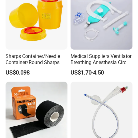
Sharps Container/Needle
Medical Suppliers Ventilator
Container/Round Sharps
Breathing Anesthesia Circuit
Container
CE Mdr, FDA ISO
US$0.098
US$1.70-4.50