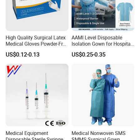
High Quality Surgical Latex
AAMI Level Disposable
Medical Gloves Powder-Free
Isolation Gown for Hospital
or Powdered with
& Lab Use, Waterproof
US$0.12-0.13
US$0.25-0.35
CE&ISO13485
Nonwoven, OEM Supply
Medical Equipment
Medical Nonwoven SMS
Disposable Sterile Syringe
SMMS Surgical Gown,