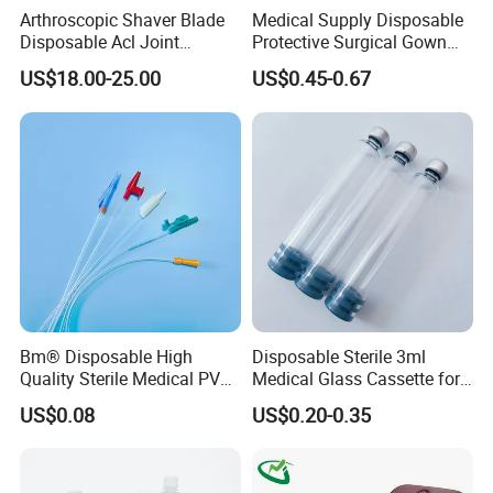
Arthroscopic Shaver Blade
Medical Supply Disposable
Disposable Acl Joint
Protective Surgical Gown
Reconstruction Compatible
Nonwoven PP/PE/ Sterile
US$18.00-25.00
US$0.45-0.67
with Smith & Nephew
and Waterproof Isolation
Stryker Linvatec Systems
Gown with Knit Cuff Lab
Coat for Hospital Dental
Clinic Use
Bm® Disposable High
Disposable Sterile 3ml
Quality Sterile Medical PVC
Medical Glass Cassette for
Suction Catheter ISO CE
Injection Pen
US$0.08
US$0.20-0.35
FDA