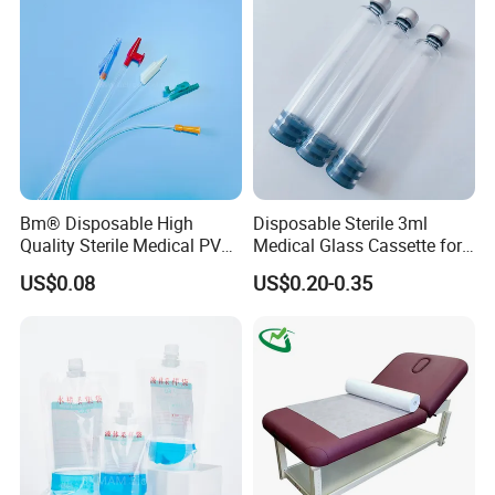
Clinic Use
Bm® Disposable High
Disposable Sterile 3ml
Quality Sterile Medical PVC
Medical Glass Cassette for
Suction Catheter ISO CE
Injection Pen
US$0.08
US$0.20-0.35
FDA