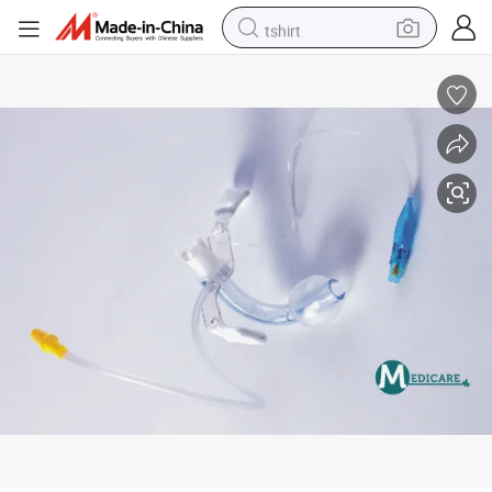
tshirt
electric car
smart phone
perfume
running shoe
human hair wig
reagent
tote bag