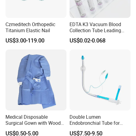
Czmeditech Orthopedic
EDTA K3 Vacuum Blood
Titanium Elastic Nail
Collection Tube Leading
Manufacturer
US$3.00-119.00
US$0.02-0.068
Medical Disposable
Double Lumen
Surgical Gown with Wood
Endobronchial Tube for
Pulp Spunlace Nonwoven
Thoracic Surgery One Lung
US$0.50-5.00
US$7.50-9.50
Fabric
Ventilation OEM