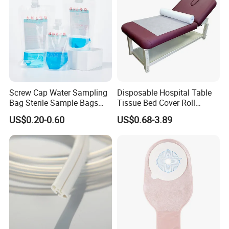
Screw Cap Water Sampling
Disposable Hospital Table
Bag Sterile Sample Bags
Tissue Bed Cover Roll
500ml PE Composite
Smooth Paper Medical Bed
US$0.20-0.60
US$0.68-3.89
Sampling Bag with Sodium
Sheet Couch Exam Table
Thiosulfate Environmental
Paper Rolls
Inspection Sampling Bag