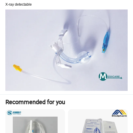
X-ray detectable
Recommended for you