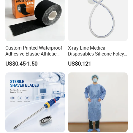
Custom Printed Waterproof
X-ray Line Medical
Adhesive Elastic Athletic
Disposables Silicone Foley
Kinesiology Sport Tape for
Catheter Medical Supply for
US$0.45-1.50
US$0.121
Therapy Muscle
Surgical Use