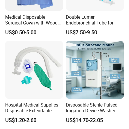
Medical Disposable
Double Lumen
Surgical Gown with Wood
Endobronchial Tube for
Pulp Spunlace Nonwoven
Thoracic Surgery One Lung
US$0.50-5.00
US$7.50-9.50
Fabric
Ventilation OEM
Manufacturer China
Hospital Medical Supplies
Disposable Sterile Pulsed
Disposable Extendable
Irrigation Device Washer
Anesthesia Circuit with Save
Surgical Wound Restorer
US$1.20-2.60
US$14.70-22.05
Storage Space
Medical Instrument