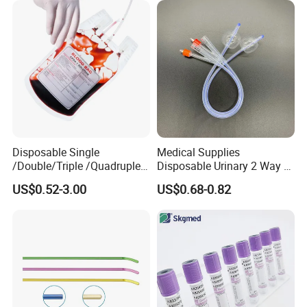
Disposable Single
Medical Supplies
/Double/Triple /Quadruple
Disposable Urinary 2 Way 3
Blood Transfusion Bag
Way Male Female Urethral
US$0.52-3.00
US$0.68-0.82
Blood Bag Cpd 450ml
Silicone Foley Catheter with
Balloon 5ml - 50ml Catheter
Safety