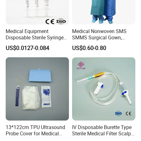
Medical Equipment
Medical Nonwoven SMS
Disposable Sterile Syringe
SMMS Surgical Gown,
Luer Lock or Luer Slip with
Hospital Surgeon Gowns
US$0.0127-0.084
US$0.60-0.80
CE ISO Approved
13*122cm TPU Ultrasound
IV Disposable Burette Type
Probe Cover for Medical
Sterile Medical Filter Scalp
Imaging
Vein Set Infusion Set with