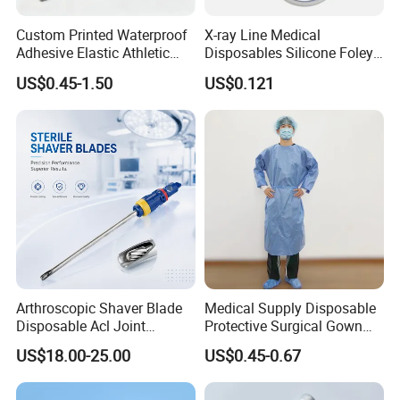
Custom Printed Waterproof
X-ray Line Medical
Adhesive Elastic Athletic
Disposables Silicone Foley
Kinesiology Sport Tape for
Catheter Medical Supply for
US$0.45-1.50
US$0.121
Therapy Muscle
Surgical Use
Arthroscopic Shaver Blade
Medical Supply Disposable
Disposable Acl Joint
Protective Surgical Gown
Reconstruction Compatible
Nonwoven PP/PE/ Sterile
US$18.00-25.00
US$0.45-0.67
with Smith & Nephew
and Waterproof Isolation
Stryker Linvatec Systems
Gown with Knit Cuff Lab
Coat for Hospital Dental