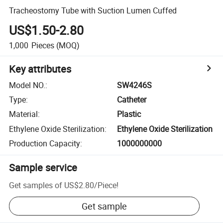
Tracheostomy Tube with Suction Lumen Cuffed
US$1.50-2.80
1,000
Pieces
(MOQ)
Key attributes
Model NO.
:
SW4246S
Type
:
Catheter
Material
:
Plastic
Ethylene Oxide Sterilization
:
Ethylene Oxide Sterilization
Production Capacity
:
1000000000
Sample service
Get samples of
US$2.80
/
Piece
!
Get sample