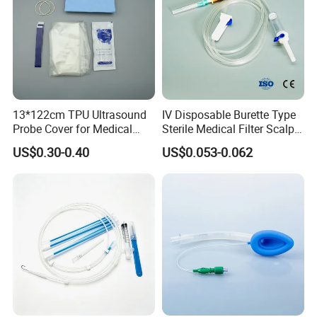
13*122cm TPU Ultrasound
IV Disposable Burette Type
Probe Cover for Medical
Sterile Medical Filter Scalp
Imaging
Vein Set Infusion Set with
US$0.30-0.40
US$0.053-0.062
CE SGS ISO From
Manufacturer for Hospital
Use