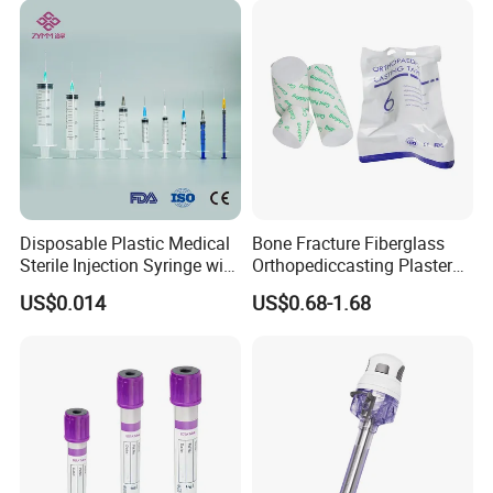
Disposable Plastic Medical
Bone Fracture Fiberglass
Sterile Injection Syringe with
Orthopediccasting Plaster
3 Part 1ml-150ml Luer
Tape for Arm and Leg
US$0.014
US$0.68-1.68
Slip/Luer Lock for Single
Waterproof Tape
Use for Vaccine Injection
with CE FDA 510K SGS ISO